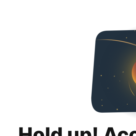
Hold up! Ac