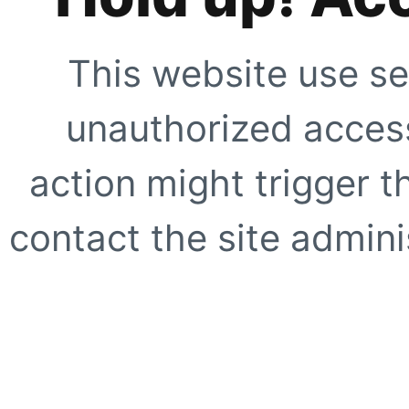
This website use se
unauthorized access
action might trigger t
contact the site adminis