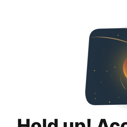
Hold up! Ac