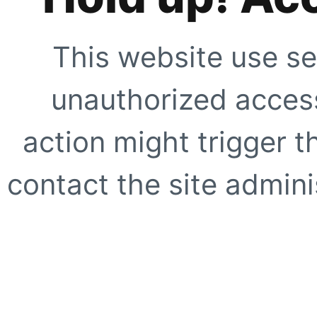
This website use se
unauthorized access
action might trigger t
contact the site adminis