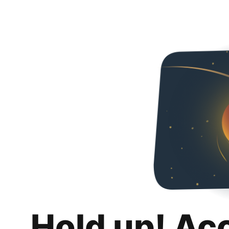
Hold up! Ac