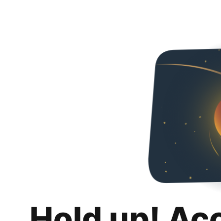
Hold up! Ac