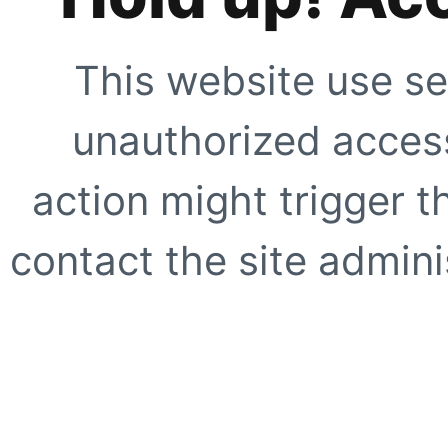
This website use se
unauthorized access
action might trigger t
contact the site adminis